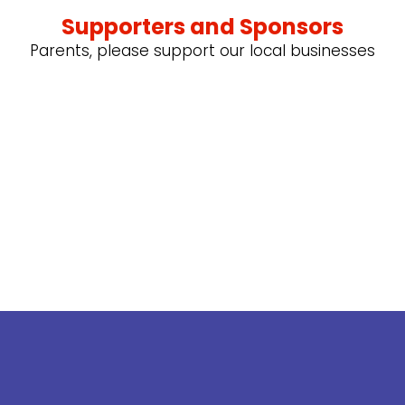
Supporters and Sponsors
Parents, please support our local businesses