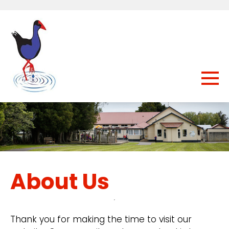
About Us
Thank you for making the time to visit our