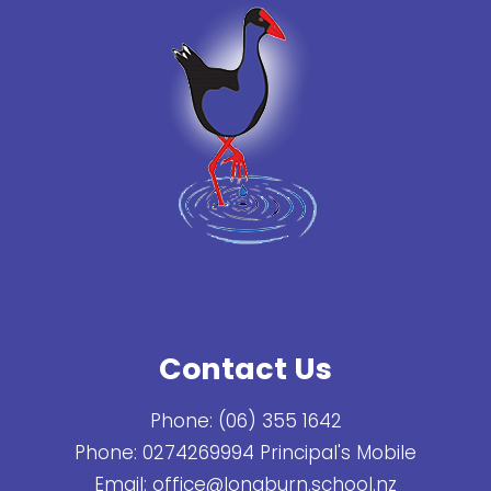
Contact Us
Phone:
(06) 355 1642
Phone:
0274269994 Principal's Mobile
Email:
office@longburn.school.nz