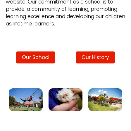
website. Our commitment as a school is to
provide: a community of learning, promoting
learning excellence and developing our children
as lifetime learners.
Our School
Our History