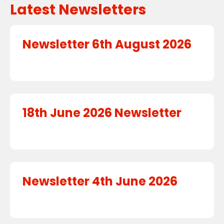
Latest Newsletters
Newsletter 6th August 2026
18th June 2026 Newsletter
Newsletter 4th June 2026