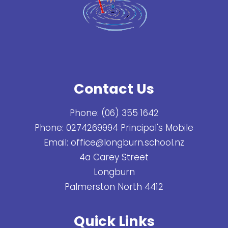
Contact Us
Phone:
(06) 355 1642
Phone:
0274269994 Principal's Mobile
Email:
office@longburn.school.nz
4a Carey Street
Longburn
Palmerston North 4412
Quick Links