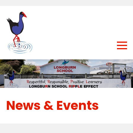
News & Events