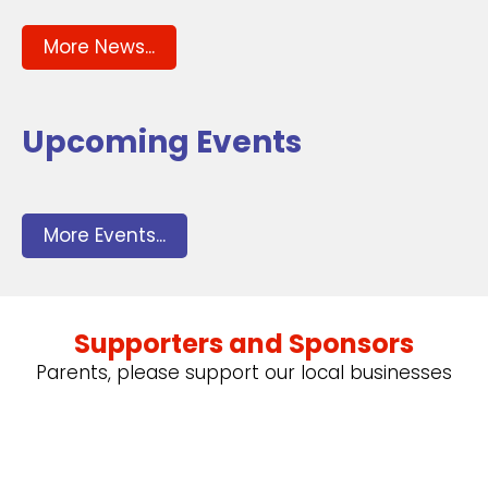
More News...
Upcoming Events
More Events...
Supporters and Sponsors
Parents, please support our local businesses