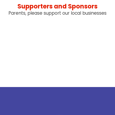
Supporters and Sponsors
Parents, please support our local businesses