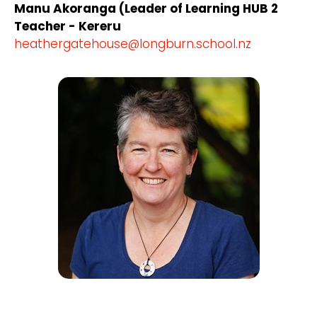
Manu Akoranga (Leader of Learning HUB 2
Teacher - Kereru
heathergatehouse@longburn.school.nz