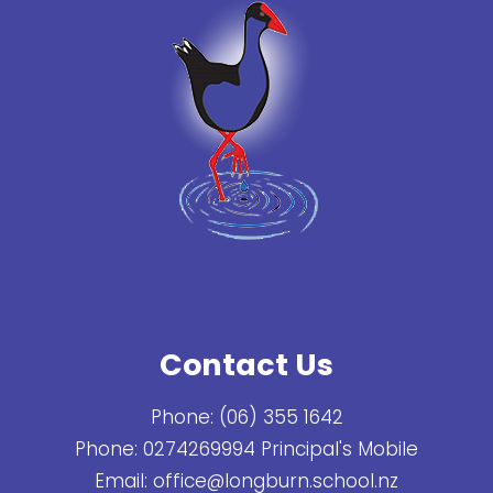
Contact Us
Phone:
(06) 355 1642
Phone:
0274269994 Principal's Mobile
Email:
office@longburn.school.nz