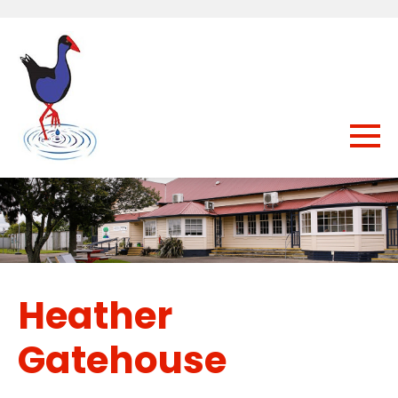
Heather
Gatehouse